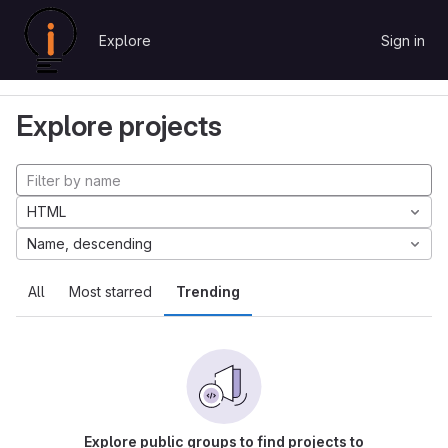
Skip to content
Explore
Sign in
GitLab
Explore
Projects
Explore projects
HTML
Name, descending
All
Most starred
Trending
Explore public groups to find projects to