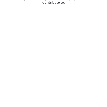
contribute to.