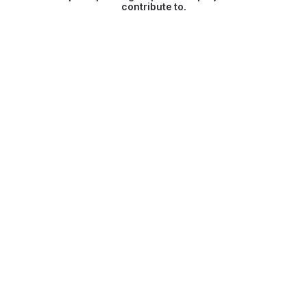
contribute to.