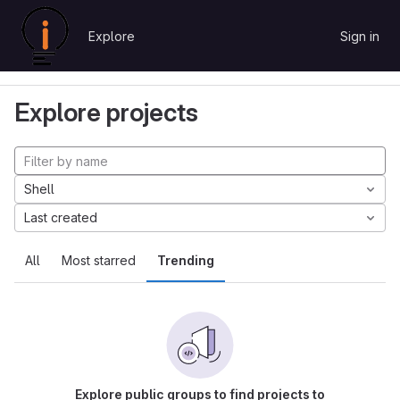
Skip to content
Explore
Sign in
GitLab
Explore
Projects
Explore projects
Shell
Last created
All
Most starred
Trending
Explore public groups to find projects to