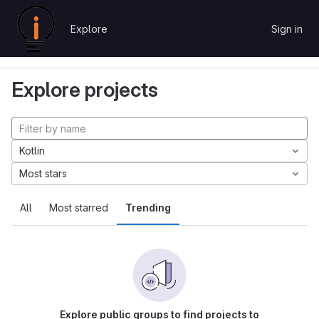
Skip to content
Explore
Sign in
GitLab
Explore
Projects
Explore projects
Kotlin
Most stars
All
Most starred
Trending
Explore public groups to find projects to