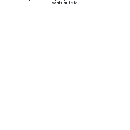
contribute to.