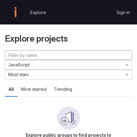
Skip to content
Explore
Sign in
GitLab
Explore
Projects
Explore projects
JavaScript
Most stars
All
Most starred
Trending
Explore public groups to find projects to