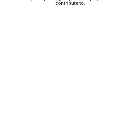
contribute to.