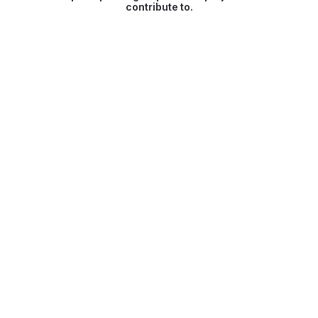
contribute to.