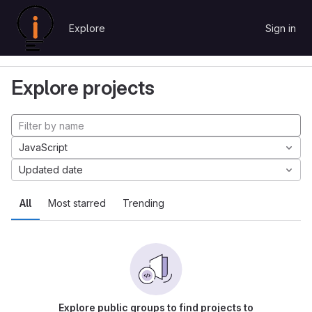
Skip to content
Explore
Sign in
GitLab
Explore
Projects
Explore projects
JavaScript
Updated date
All
Most starred
Trending
Explore public groups to find projects to