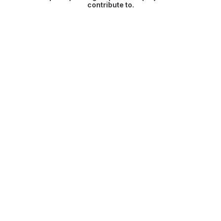
contribute to.