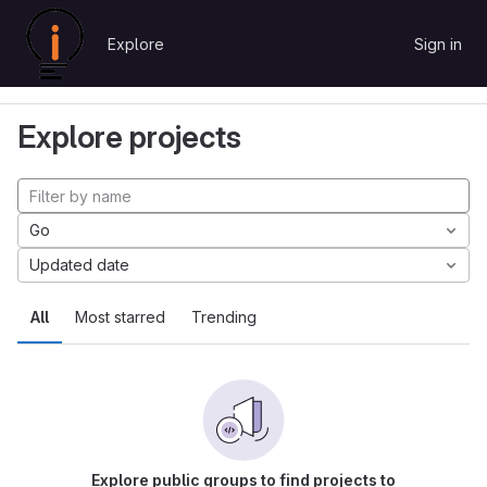
Skip to content
Explore
Sign in
GitLab
Explore
Projects
Explore projects
Go
Updated date
All
Most starred
Trending
Explore public groups to find projects to